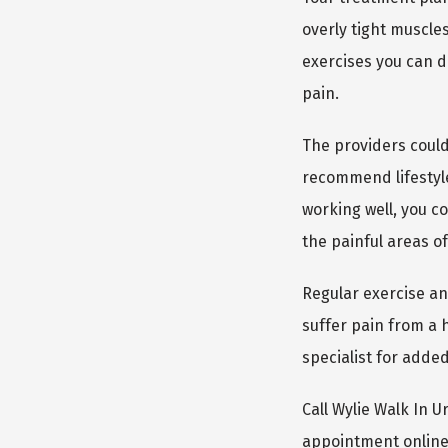
overly tight muscle
exercises you can d
pain.
The providers could
recommend lifestyle
working well, you co
the painful areas of
Regular exercise an
suffer pain from a h
specialist for adde
Call Wylie Walk In 
appointment online. 