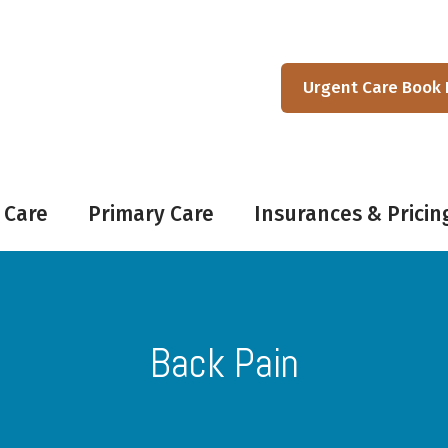
Urgent Care Book
 Care
Primary Care
Insurances & Pricin
Back Pain