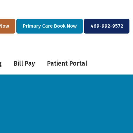
 Now
Primary Care Book Now
469-992-9572
g
Bill Pay
Patient Portal