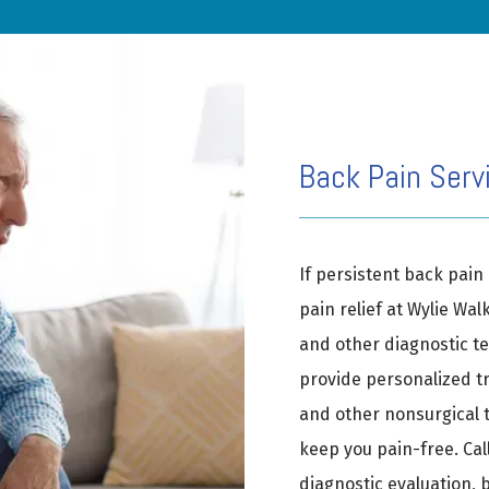
Back Pain Servi
If persistent back pain 
pain relief at Wylie Wal
and other diagnostic tes
provide personalized tr
and other nonsurgical t
keep you pain-free. Call
diagnostic evaluation, 