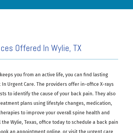
ces Offered In Wylie, TX
keeps you from an active life, you can find lasting 
k In Urgent Care. The providers offer in-office X-rays 
ts to identify the cause of your back pain. They also 
eatment plans using lifestyle changes, medication, 
herapies to improve your overall spine health and 
 the Wylie, Texas, office today to schedule a back pain 
book an appointment online, or visit the urgent care 