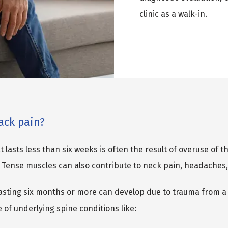
clinic as a walk-in.
ack pain?
 lasts less than six weeks is often the result of overuse of t
 Tense muscles can also contribute to neck pain, headaches,
asting six months or more can develop due to trauma from a fa
 of underlying spine conditions like: