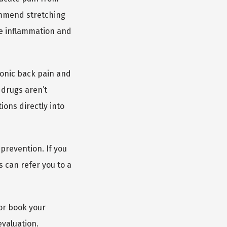
ommend stretching 
e inflammation and 
onic back pain and 
drugs aren’t 
ons directly into 
revention. If you 
 can refer you to a 
or book your 
evaluation.