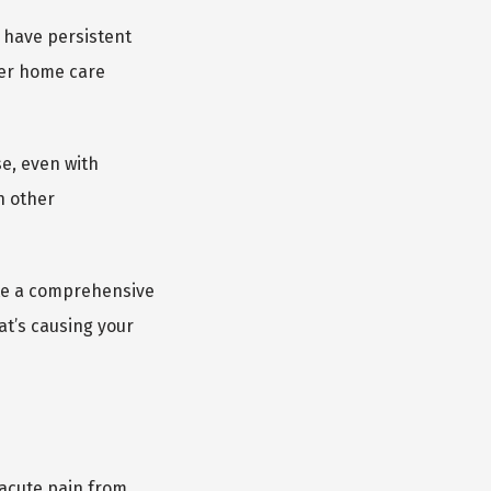
 have persistent 
er home care 
e, even with 
 other 
te a comprehensive 
t’s causing your 
acute pain from 