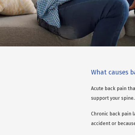
What causes b
Acute back pain that
support your spine.
Chronic back pain l
accident or because