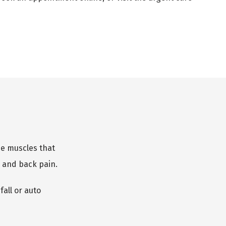
he muscles that 
 and back pain.
ll or auto 