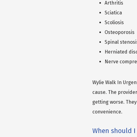
Arthritis
Sciatica
Scoliosis
Osteoporosis
Spinal stenosi
Herniated dis
Nerve compre
Wylie Walk In Urgent
cause. The provider
getting worse. They 
convenience.
When should I 