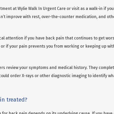
ent at Wylie Walk In Urgent Care or visit as a walk-in if you
n’t improve with rest, over-the-counter medication, and oth
al attention if you have back pain that continues to get wors
or if your pain prevents you from working or keeping up with
ers review your symptoms and medical history. They comple
ould order X-rays or other diagnostic imaging to identify wha
in treated?
 for back pain depends on its underlying cause. If you have 