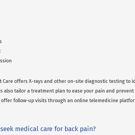
s
c
ssion
 Care offers X-rays and other on-site diagnostic testing to id
s also tailor a treatment plan to ease your pain and prevent 
offer follow-up visits through an online telemedicine platfor
seek medical care for back pain?