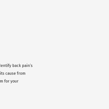
entify back pain’s 
its cause from 
m for your 