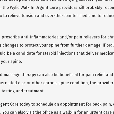
s, the Wylie Walk In Urgent Care providers will probably rec
o to relieve tension and over-the-counter medicine to reduc
 prescribe anti-inflammatories and/or pain relievers for chr
 changes to protect your spine from further damage. If oral 
uld be a candidate for steroid injections that deliver medicati
 your spine.
d massage therapy can also be beneficial for pain relief and p
erniated disc or other chronic spine condition, the providers
d testing and treatment.
Urgent Care today to schedule an appointment for back pain, 
You can also visit the office as a walk-in for an urgent care 