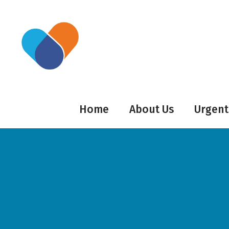
Home
About Us
Urgent