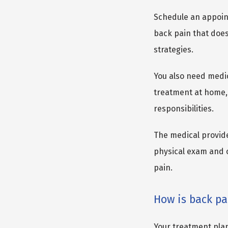
Schedule an appointm
back pain that does
strategies.
You also need medic
treatment at home, 
responsibilities.
The medical provid
physical exam and c
pain.
How is back pa
Your treatment plan