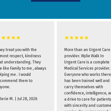
ey treat you with the
More than an Urgent Care
most respect, kindness
provider. Wylie Walk In
d understanding. They
Urgent Care is a complete
e like Family to me , always
Medical Services provider.
lping me . I would
Everyone who works there
ecommend them to
has been trained well and
nyone.
carry themselves with
confidence, intelligence, 
lerie M. | Jul 28, 2026
a drive to care for patient
with sincerity and custom