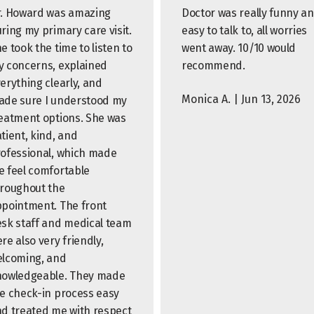
. Howard was amazing
Doctor was really funny a
ring my primary care visit.
easy to talk to, all worries
e took the time to listen to
went away. 10/10 would
 concerns, explained
recommend.
erything clearly, and
Monica A. | Jun 13, 2026
de sure I understood my
eatment options. She was
tient, kind, and
ofessional, which made
 feel comfortable
roughout the
pointment. The front
sk staff and medical team
re also very friendly,
lcoming, and
nowledgeable. They made
e check-in process easy
d treated me with respect