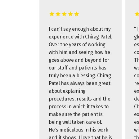
I can't say enough about my
"I
experience with Chirag Patel.
gl
Over the years of working
es
with him and seeing how he
co
goes above and beyond for
Th
our staff and patients has
wo
truly been a blessing. Chirag
co
Patel has always been great
re
about explaining
ex
procedures, results and the
de
process in which it takes to
Ch
make sure the patient is
ex
being well taken care of.
es
He's meticulous in his work
wi
and it shows. I love that he is
th