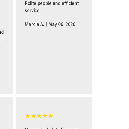
Polite people and efficient
service.
Marcia A. | May 06, 2026
nd
.