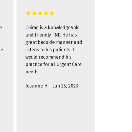
e
Chirag is a knowledgeable
and friendly FNP. He has
great bedside manner and
he
listens to his patients. I
would recommend his
practice for all Urgent Care
needs.
Josanne H. | Jun 25, 2023