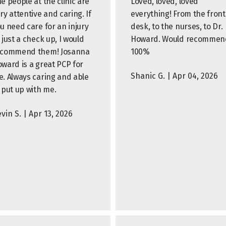
e people at the clinic are
Loved, loved, loved
ry attentive and caring. If
everything! From the front
u need care for an injury
desk, to the nurses, to Dr.
 just a check up, I would
Howard. Would recommen
ecommend them! Josanna
100%
ward is a great PCP for
Shanic G. | Apr 04, 2026
. Always caring and able
 put up with me.
vin S. | Apr 13, 2026