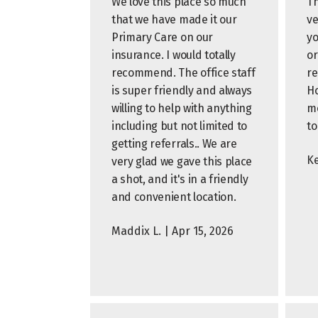
We love this place so much
Th
that we have made it our
ve
Primary Care on our
yo
insurance. I would totally
or
recommend. The office staff
r
is super friendly and always
Ho
willing to help with anything
me
including but not limited to
to
getting referrals.. We are
Ke
very glad we gave this place
a shot, and it's in a friendly
and convenient location.
Maddix L. | Apr 15, 2026