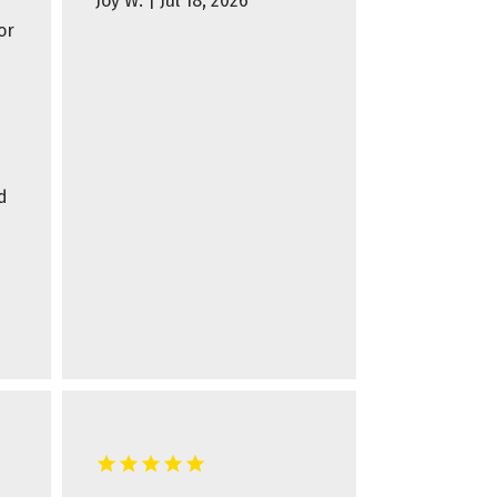
Joy W. | Jul 18, 2026
or
d