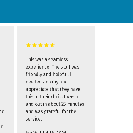
This was a seamless
experience. The staff was
friendly and helpful. I
needed an xray and
appreciate that they have
this in their clinic. I was in
and out in about 25 minutes
and
and was grateful for the
s
service.
er