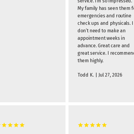
service. I’m so impressed.
My family has seen them f
emergencies and routine
check ups and physicals. I
don’t need to make an
appointment weeks in
advance. Great care and
great service. I recommen
them highly.
Todd K. | Jul 27, 2026