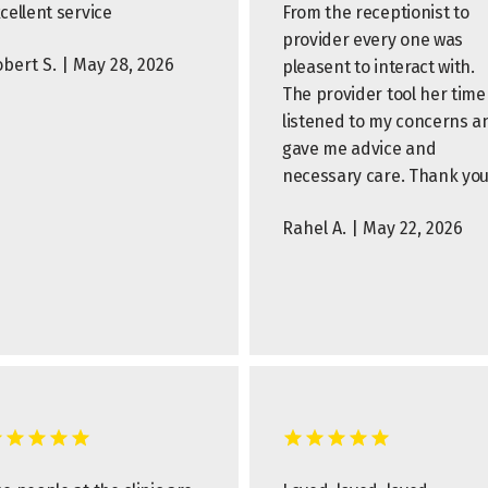
cellent service
From the receptionist to
provider every one was
bert S. | May 28, 2026
pleasent to interact with.
The provider tool her time
listened to my concerns a
gave me advice and
necessary care. Thank you
Rahel A. | May 22, 2026