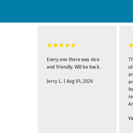
Every one there was nice
Th
and friendly. Will be back.
ut
an
Jerry L. | Aug 01, 2026
ar
he
r
A
Va