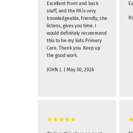
Excellent front and back
Ex
staff, and the PA is very
Ro
knowledgeable, friendly; she
listens, gives you time. I
would definitely recommend
this to be my kids Primery
Care. Thank you. Keep up
the good work.
JOHN J. | May 30, 2026