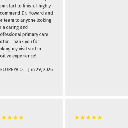
om start to finish. I highly
ecommend Dr. Howard and
r team to anyone looking
r a caring and
ofessional primary care
ctor. Thank you for
king my visit such a
sitive experience!
ECUREYA O. | Jun 29, 2026