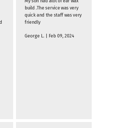
My son had alot of ear wax
build .The service was very
quick and the staff was very
d
friendly
George L. | Feb 09, 2024