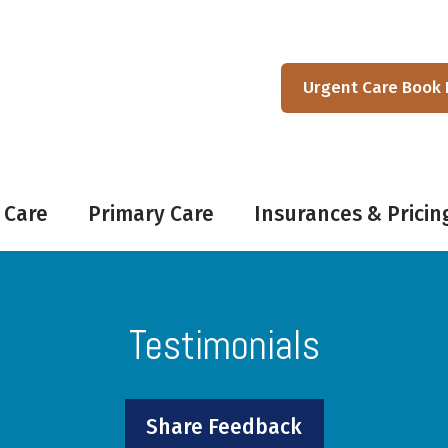
Urgent Care Book
 Care
Primary Care
Insurances & Pricin
Testimonials
Share Feedback