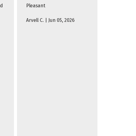
nd
Pleasant
Arvell C. | Jun 05, 2026