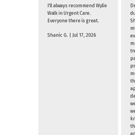
I'll always recommend Wylie
Dr
Walk in Urgent Care.
du
Everyone there is great.
Sh
my
Shanic G. | Jul 17, 2026
ev
ma
tr
pa
pr
me
th
ap
de
we
we
k
th
an