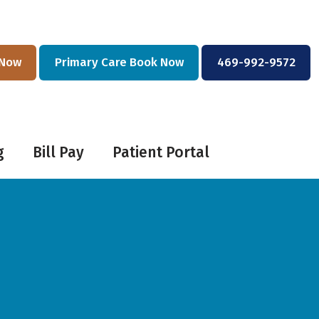
 Now
Primary Care Book Now
469-992-9572
g
Bill Pay
Patient Portal