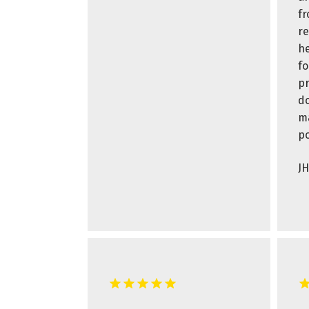
fr
r
he
fo
pr
do
ma
po
JH