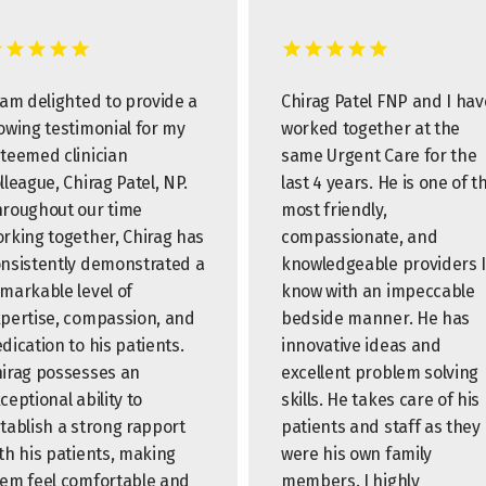
 am delighted to provide a
Chirag Patel FNP and I hav
owing testimonial for my
worked together at the
teemed clinician
same Urgent Care for the
lleague, Chirag Patel, NP.
last 4 years. He is one of t
roughout our time
most friendly,
rking together, Chirag has
compassionate, and
nsistently demonstrated a
knowledgeable providers I
markable level of
know with an impeccable
pertise, compassion, and
bedside manner. He has
dication to his patients.
innovative ideas and
irag possesses an
excellent problem solving
ceptional ability to
skills. He takes care of his
tablish a strong rapport
patients and staff as they
th his patients, making
were his own family
em feel comfortable and
members. I highly