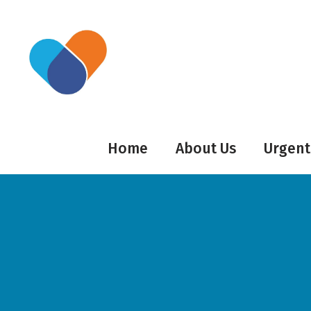
Home
About Us
Urgent